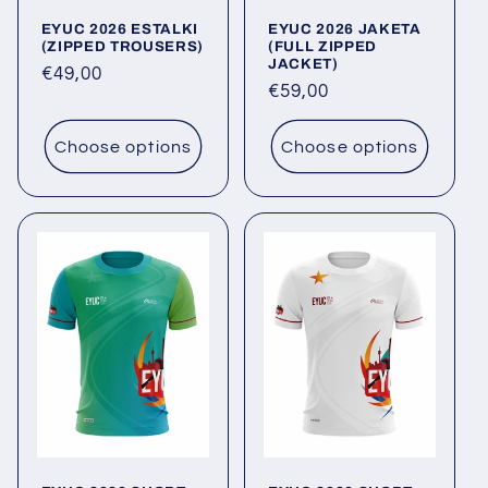
o
EYUC 2026 ESTALKI
EYUC 2026 JAKETA
n
(ZIPPED TROUSERS)
(FULL ZIPPED
JACKET)
Regular
€49,00
:
Regular
€59,00
price
price
Choose options
Choose options