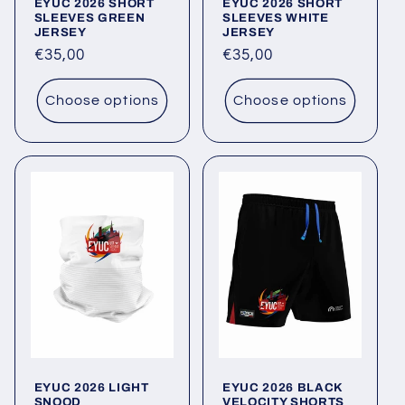
EYUC 2026 SHORT
EYUC 2026 SHORT
SLEEVES GREEN
SLEEVES WHITE
JERSEY
JERSEY
Regular
€35,00
Regular
€35,00
price
price
Choose options
Choose options
EYUC 2026 LIGHT
EYUC 2026 BLACK
SNOOD
VELOCITY SHORTS