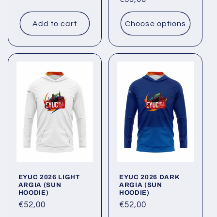
price
price
Add to cart
Choose options
EYUC 2026 LIGHT
EYUC 2026 DARK
ARGIA (SUN
ARGIA (SUN
HOODIE)
HOODIE)
Regular
€52,00
Regular
€52,00
price
price