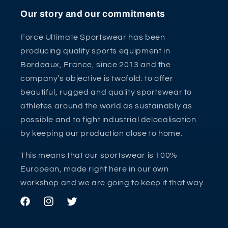
Our story and our commitments
Force Ultimate Sportswear has been
producing quality sports equipment in
Bordeaux, France, since 2013 and the
company’s objective is twofold: to offer
beautiful, rugged and quality sportswear to
athletes around the world as sustainably as
possible and to fight industrial delocalisation
by keeping our production close to home.
This means that our sportswear is 100%
European, made right here in our own
workshop and we are going to keep it that way.
Facebook
Instagram
Twitter