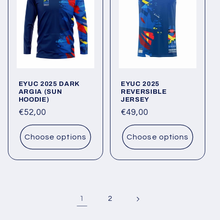
EYUC 2025 DARK
EYUC 2025
ARGIA (SUN
REVERSIBLE
HOODIE)
JERSEY
Regular
€52,00
Regular
€49,00
price
price
Choose options
Choose options
1
2