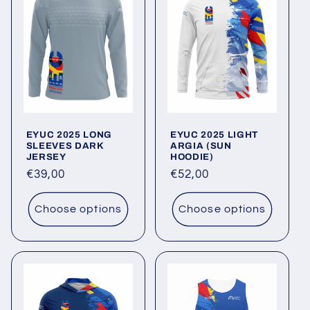
EYUC 2025 LONG
EYUC 2025 LIGHT
SLEEVES DARK
ARGIA (SUN
JERSEY
HOODIE)
Regular
€39,00
Regular
€52,00
price
price
Choose options
Choose options