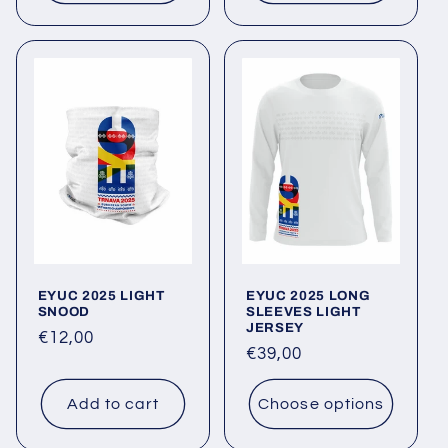
EYUC 2025 LIGHT
EYUC 2025 LONG
SNOOD
SLEEVES LIGHT
JERSEY
Regular
€12,00
Regular
€39,00
price
price
Add to cart
Choose options