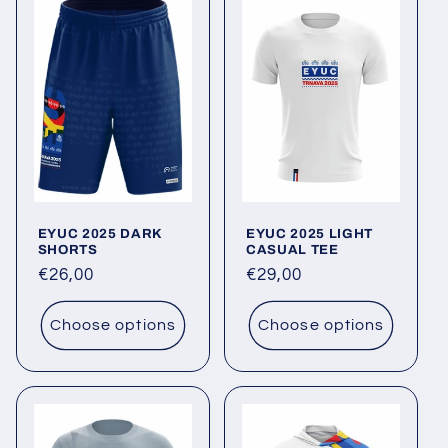
EYUC 2025 DARK
EYUC 2025 LIGHT
SHORTS
CASUAL TEE
Regular
€26,00
Regular
€29,00
price
price
Choose options
Choose options