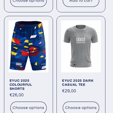
Choose options
Add to cart
EYUC 2025
EYUC 2025 DARK
COLOURFUL
CASUAL TEE
SHORTS
Regular
€29,00
Regular
€26,00
price
price
Choose options
Choose options