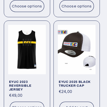
Choose options
Choose options
EYUC 2023
EYUC 2025 BLACK
REVERSIBLE
TRUCKER CAP
JERSEY
Regular
€24,00
Regular
€49,00
price
price