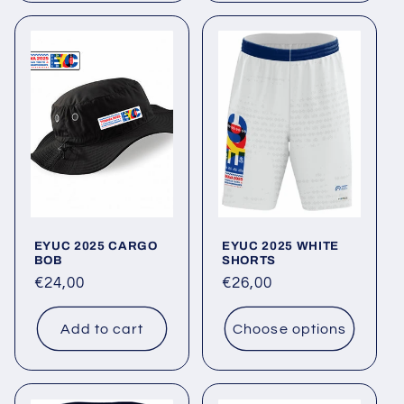
EYUC 2025 CARGO
EYUC 2025 WHITE
BOB
SHORTS
Regular
€24,00
Regular
€26,00
price
price
Add to cart
Choose options