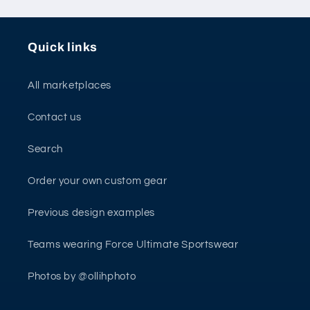
Quick links
All marketplaces
Contact us
Search
Order your own custom gear
Previous design examples
Teams wearing Force Ultimate Sportswear
Photos by @ollihphoto