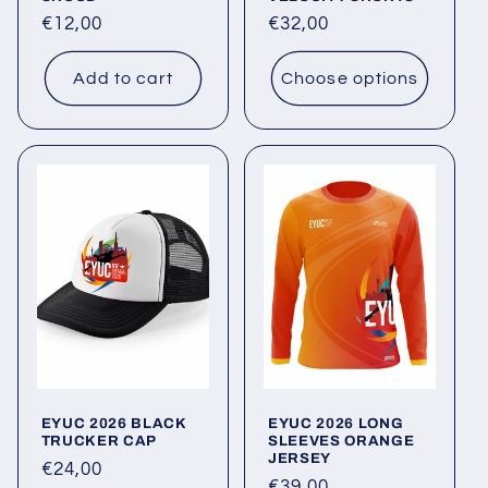
Regular
€12,00
Regular
€32,00
price
price
Add to cart
Choose options
EYUC 2026 BLACK
EYUC 2026 LONG
TRUCKER CAP
SLEEVES ORANGE
JERSEY
Regular
€24,00
Regular
€39,00