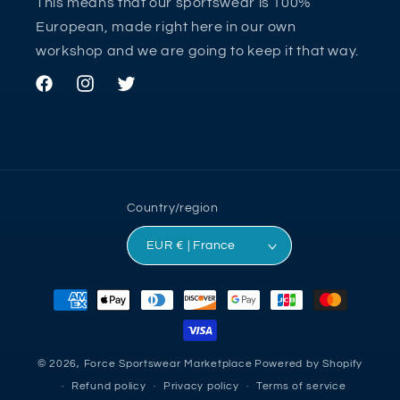
This means that our sportswear is 100%
European, made right here in our own
workshop and we are going to keep it that way.
Facebook
Instagram
Twitter
Country/region
EUR € | France
Payment
methods
© 2026,
Force Sportswear Marketplace
Powered by Shopify
Refund policy
Privacy policy
Terms of service