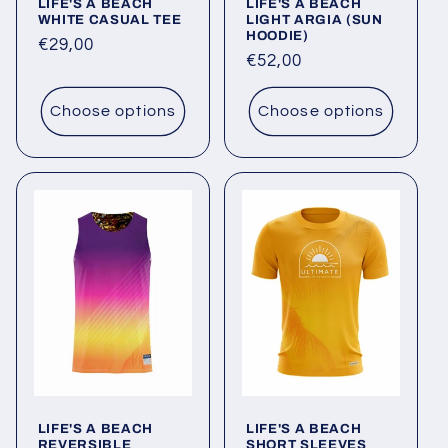
LIFE'S A BEACH
LIFE'S A BEACH
WHITE CASUAL TEE
LIGHT ARGIA (SUN
HOODIE)
Regular
€29,00
Regular
€52,00
price
price
Choose options
Choose options
LIFE'S A BEACH
LIFE'S A BEACH
REVERSIBLE
SHORT SLEEVES