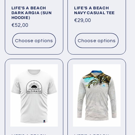
o
LIFE'S A BEACH
LIFE'S A BEACH
n
DARK ARGIA (SUN
NAVY CASUAL TEE
HOODIE)
Regular
€29,00
:
Regular
€52,00
price
price
Choose options
Choose options