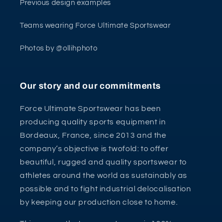
Previous design examples
Teams wearing Force Ultimate Sportswear
Photos by @ollihphoto
Our story and our commitments
Force Ultimate Sportswear has been
producing quality sports equipment in
Bordeaux, France, since 2013 and the
company’s objective is twofold: to offer
beautiful, rugged and quality sportswear to
athletes around the world as sustainably as
possible and to fight industrial delocalisation
by keeping our production close to home.