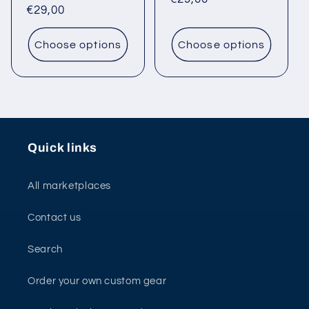
Regular
€29,00
price
price
Choose options
Choose options
Quick links
All marketplaces
Contact us
Search
Order your own custom gear