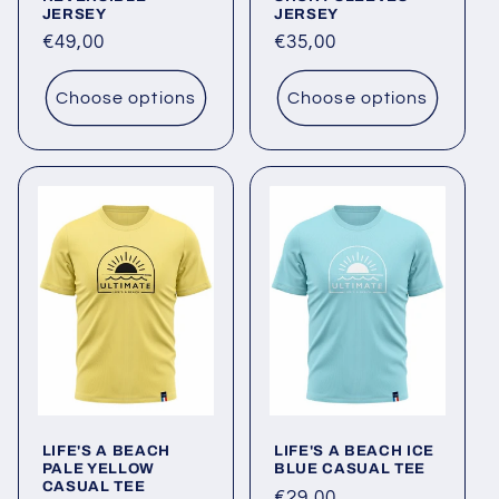
JERSEY
JERSEY
Regular
€49,00
Regular
€35,00
price
price
Choose options
Choose options
LIFE'S A BEACH
LIFE'S A BEACH ICE
PALE YELLOW
BLUE CASUAL TEE
CASUAL TEE
Regular
€29,00