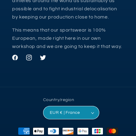
athletes around the world as sustainably as
possible and to fight industrial delocalisation
by keeping our production close to home.
This means that our sportswear is 100%
European, made right here in our own
workshop and we are going to keep it that way.
Facebook
Instagram
Twitter
Country/region
EUR € | France
Payment