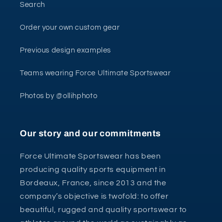
Search
Order your own custom gear
Previous design examples
Teams wearing Force Ultimate Sportswear
Photos by @ollihphoto
Our story and our commitments
Force Ultimate Sportswear has been
producing quality sports equipment in
Bordeaux, France, since 2013 and the
company’s objective is twofold: to offer
beautiful, rugged and quality sportswear to