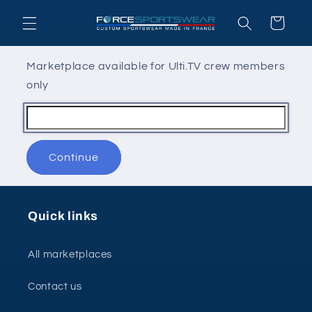
Skip to
Cart
content
Marketplace available for Ulti.TV crew members
only
Continue
Quick links
All marketplaces
Contact us