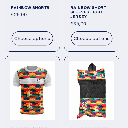
o
RAINBOW SHORTS
RAINBOW SHORT
n
SLEEVES LIGHT
Regular
€26,00
JERSEY
:
price
Regular
€35,00
price
Choose options
Choose options