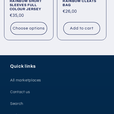
RAINBOW SHORT
RAINBOW CLEATS
SLEEVES FULL
BAG
COLOUR JERSEY
Regular
€26,00
Regular
€35,00
price
price
Choose options
Add to cart
Quick links
All marketplaces
Contact us
Search