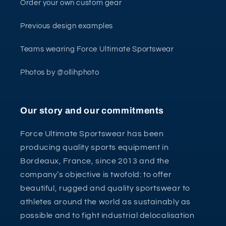
Order your own custom gear
Previous design examples
Teams wearing Force Ultimate Sportswear
Photos by @ollihphoto
Our story and our commitments
Force Ultimate Sportswear has been
producing quality sports equipment in
Bordeaux, France, since 2013 and the
company’s objective is twofold: to offer
beautiful, rugged and quality sportswear to
athletes around the world as sustainably as
possible and to fight industrial delocalisation