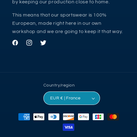
by keeping our production close to home.
This means that our sportswear is 100%
European, made right here in our own
workshop and we are going to keep it that way.
Facebook
Instagram
Twitter
Country/region
EUR € | France
Payment
methods