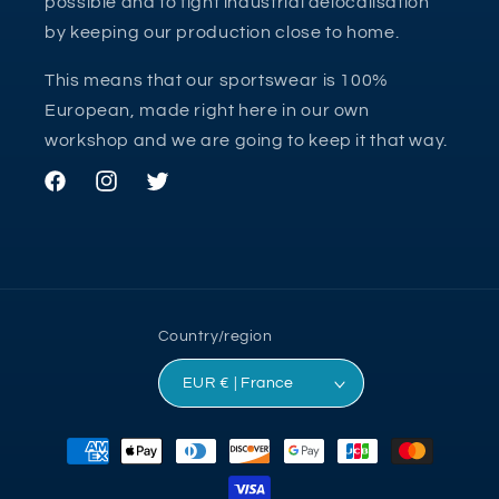
possible and to fight industrial delocalisation
by keeping our production close to home.
This means that our sportswear is 100%
European, made right here in our own
workshop and we are going to keep it that way.
Facebook
Instagram
Twitter
Country/region
EUR € | France
Payment
methods