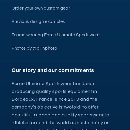
Order your own custom gear
Previous design examples
Teams wearing Force Ultimate Sportswear
Photos by @ollihphoto
Our story and our commitments
Force Ultimate Sportswear has been
producing quality sports equipment in
Bordeaux, France, since 2013 and the
company’s objective is twofold: to offer
beautiful, rugged and quality sportswear to
athletes around the world as sustainably as