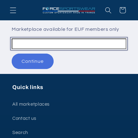
Skip to
Cart
content
Marketplace available for EUF members only
Continue
Quick links
All marketplaces
Contact us
Search