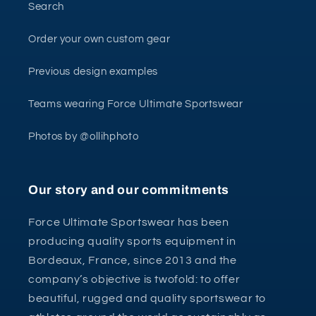
Search
Order your own custom gear
Previous design examples
Teams wearing Force Ultimate Sportswear
Photos by @ollihphoto
Our story and our commitments
Force Ultimate Sportswear has been
producing quality sports equipment in
Bordeaux, France, since 2013 and the
company’s objective is twofold: to offer
beautiful, rugged and quality sportswear to