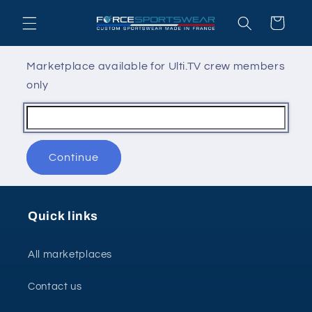
Skip to
Cart
content
Marketplace available for Ulti.TV crew members
only
Continue
Quick links
All marketplaces
Contact us