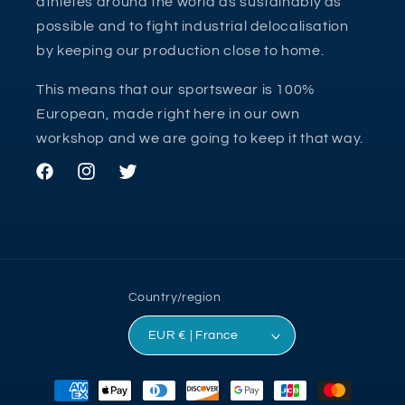
athletes around the world as sustainably as
possible and to fight industrial delocalisation
by keeping our production close to home.
This means that our sportswear is 100%
European, made right here in our own
workshop and we are going to keep it that way.
Facebook
Instagram
Twitter
Country/region
EUR € | France
Payment