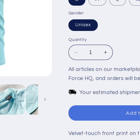
Gender
Unisex
Quantity
Decrease
Increase
quantity
quantity
for
for
All articles on our marketpl
LIFE&#39;S
LIFE&#39;S
Force HQ, and orders will 
A
A
BEACH
BEACH
Your estimated shipmen
ICE
ICE
BLUE
BLUE
CASUAL
CASUAL
Add t
TEE
TEE
Velvet-touch front print on t