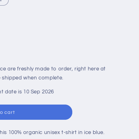
n
ace are freshly made to order, right here at
be shipped when complete.
t date is 10 Sep 2026
o cart
his 100% organic unisex t-shirt in ice blue.