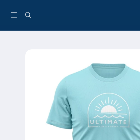
Skip to
content
Skip to
product
information