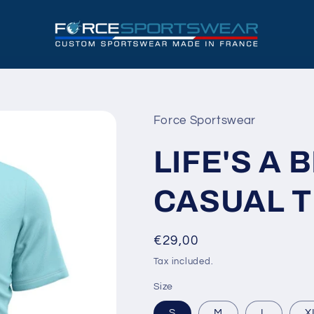
Force Sportswear
LIFE'S A 
CASUAL 
Regular
€29,00
price
Tax included.
Size
S
M
L
X