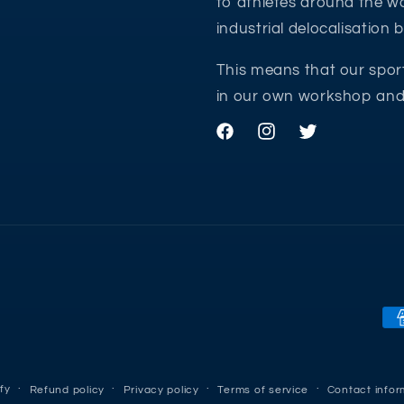
to athletes around the wo
industrial delocalisation
This means that our spor
in our own workshop and 
Facebook
Instagram
Twitter
Pa
me
fy
Refund policy
Privacy policy
Terms of service
Contact infor