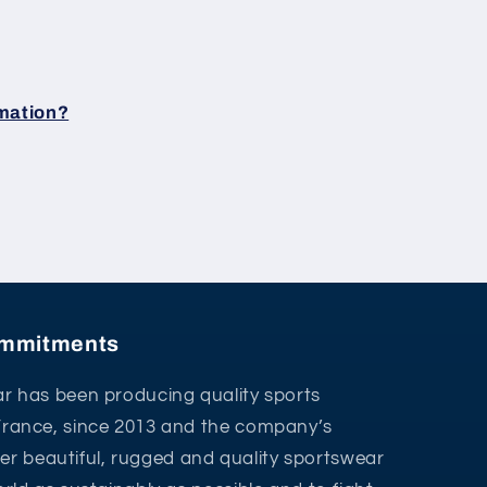
rmation?
commitments
r has been producing quality sports
France, since 2013 and the company’s
ffer beautiful, rugged and quality sportswear