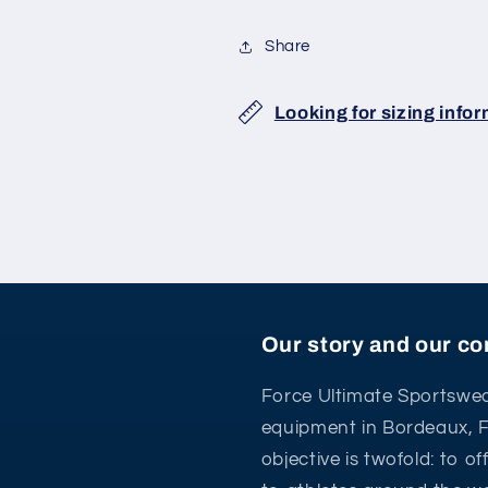
Share
Looking for sizing info
Our story and our 
Force Ultimate Sportswea
equipment in Bordeaux, 
objective is twofold: to o