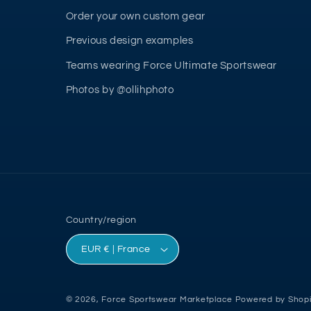
Order your own custom gear
Previous design examples
Teams wearing Force Ultimate Sportswear
Photos by @ollihphoto
Country/region
EUR € | France
© 2026,
Force Sportswear Marketplace
Powered by Shopi