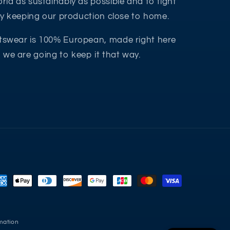
rld as sustainably as possible and to fight
 by keeping our production close to home.
tswear is 100% European, made right here
we are going to keep it that way.
yment
thods
mation