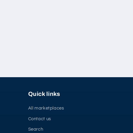
Quick links
All marketplaces
Contact us
Search