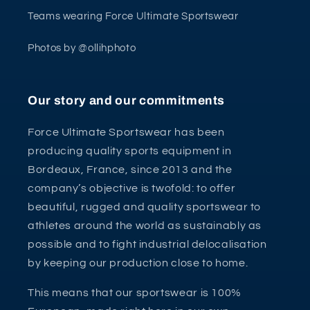
Teams wearing Force Ultimate Sportswear
Photos by @ollihphoto
Our story and our commitments
Force Ultimate Sportswear has been
producing quality sports equipment in
Bordeaux, France, since 2013 and the
company’s objective is twofold: to offer
beautiful, rugged and quality sportswear to
athletes around the world as sustainably as
possible and to fight industrial delocalisation
by keeping our production close to home.
This means that our sportswear is 100%