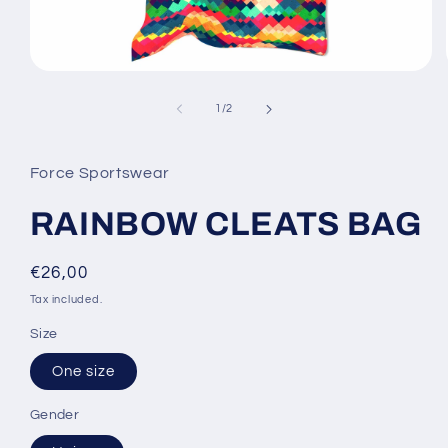
Open
media
1
of
1
/
2
in
modal
Force Sportswear
RAINBOW CLEATS BAG
Regular
€26,00
price
Tax included.
Size
One size
Gender