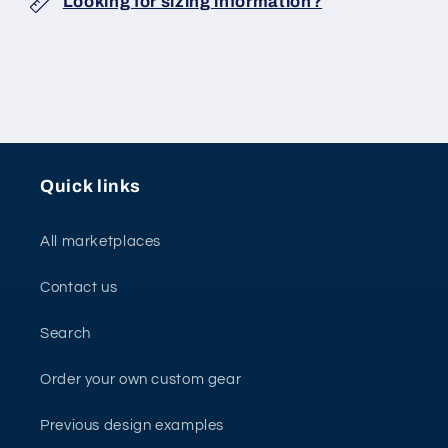
Looking for sizing information?
Quick links
All marketplaces
Contact us
Search
Order your own custom gear
Previous design examples