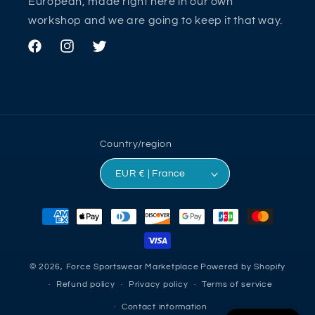
European, made right here in our own
workshop and we are going to keep it that way.
Facebook
Instagram
Twitter
Country/region
EUR € | France
Payment
methods
© 2026,
Force Sportswear Marketplace
Powered by Shopify
Refund policy
Privacy policy
Terms of service
Contact information