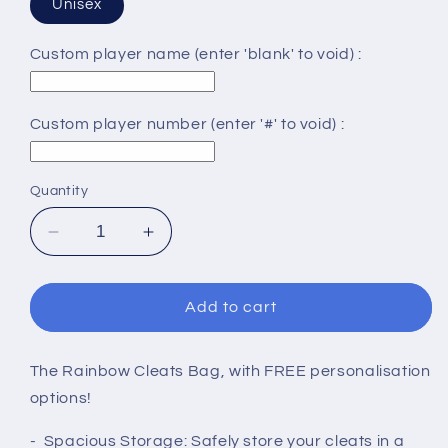
Unisex
Custom player name (enter 'blank' to void) :
Custom player number (enter '#' to void) :
Quantity
Decrease
Increase
quantity
quantity
for
for
RAINBOW
RAINBOW
Add to cart
CLEATS
CLEATS
BAG
BAG
The Rainbow Cleats Bag, with FREE personalisation
options!
- Spacious Storage: Safely store your cleats in a