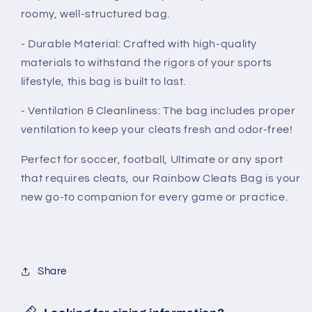
roomy, well-structured bag.
- Durable Material: Crafted with high-quality
materials to withstand the rigors of your sports
lifestyle, this bag is built to last.
- Ventilation & Cleanliness: The bag includes proper
ventilation to keep your cleats fresh and odor-free!
Perfect for soccer, football, Ultimate or any sport
that requires cleats, our Rainbow Cleats Bag is your
new go-to companion for every game or practice.
Share