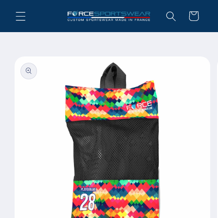
Skip to
Cart
content
Skip to
product
information