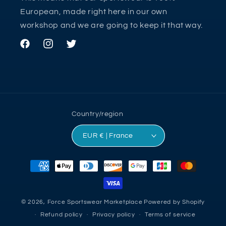
European, made right here in our own
workshop and we are going to keep it that way.
Facebook
Instagram
Twitter
Country/region
EUR € | France
Payment
methods
© 2026,
Force Sportswear Marketplace
Powered by Shopify
Refund policy
Privacy policy
Terms of service