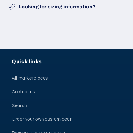
Looking for sizing information?
Quick links
All marketplaces
Contact us
Search
Order your own custom gear
Previous design examples