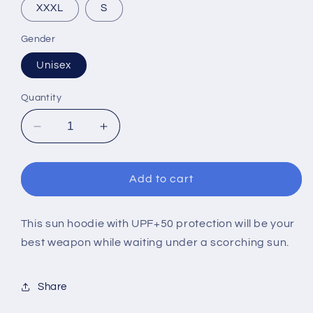
XXXL
S
Gender
Unisex
Quantity
Decrease
Increase
quantity
quantity
for
for
EMUC
EMUC
Add to cart
2023
2023
DARK
DARK
ARGIA
ARGIA
This sun hoodie with UPF+50 protection will be your
(SUN
(SUN
best weapon while waiting under a scorching sun.
HOODIE)
HOODIE)
Share