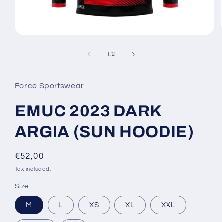
Open
media
1
of
1
/
2
in
modal
Force Sportswear
EMUC 2023 DARK
ARGIA (SUN HOODIE)
Regular
€52,00
price
Tax included.
Size
M
L
XS
XL
XXL