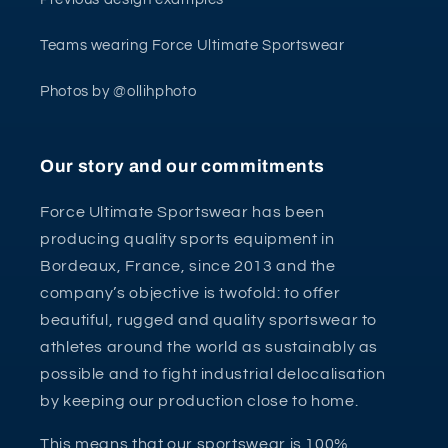
Teams wearing Force Ultimate Sportswear
Photos by @ollihphoto
Our story and our commitments
Force Ultimate Sportswear has been
producing quality sports equipment in
Bordeaux, France, since 2013 and the
company’s objective is twofold: to offer
beautiful, rugged and quality sportswear to
athletes around the world as sustainably as
possible and to fight industrial delocalisation
by keeping our production close to home.
This means that our sportswear is 100%