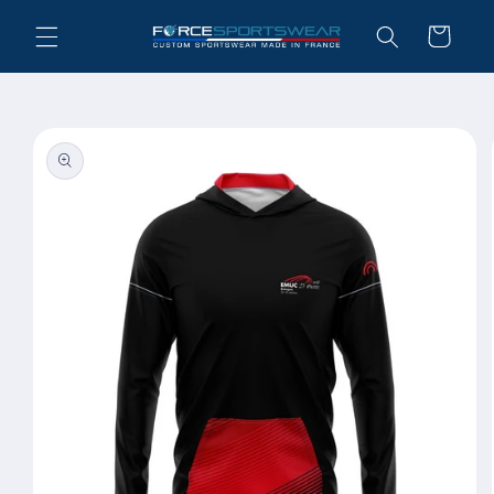
Skip to
Cart
content
Skip to
product
information