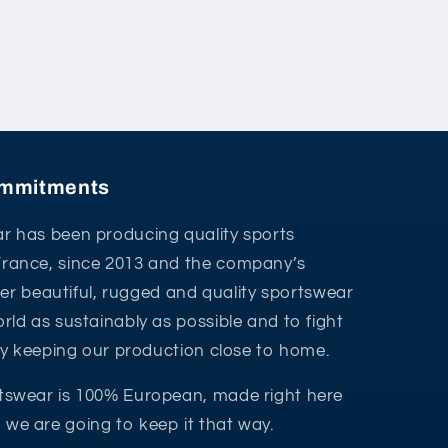
commitments
r has been producing quality sports
France, since 2013 and the company’s
ffer beautiful, rugged and quality sportswear
rld as sustainably as possible and to fight
 by keeping our production close to home.
tswear is 100% European, made right here
we are going to keep it that way.