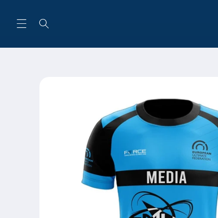
Skip to
content
Skip to
product
information