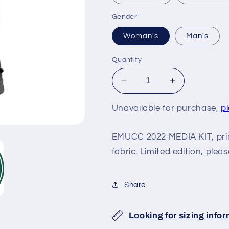
Gender
Woman's
Man's
Quantity
Decrease
Increase
quantity
quantity
for
for
Unavailable for purchase,
p
EMUCC
EMUCC
2022
2022
EMUCC 2022 MEDIA KIT, pri
MEDIA
MEDIA
fabric. Limited edition, pleas
KIT
KIT
Share
Looking for sizing info