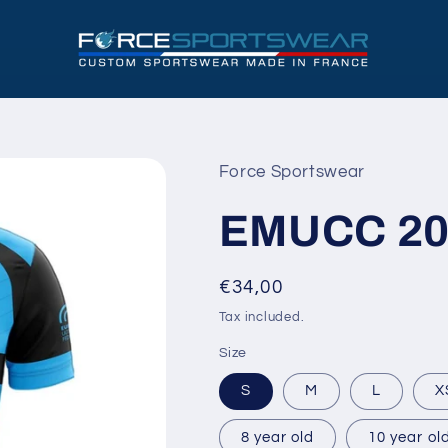
Force Sportswear
EMUCC 20
Regular
€34,00
price
Tax included.
Size
S
M
L
X
8 year old
10 year ol