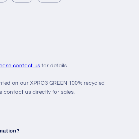
n
lease contact us
for details
nted on our XPRO3 GREEN 100% recycled
e contact us directly for sales.
rmation?