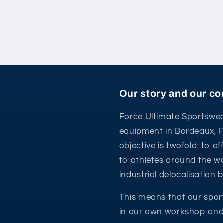
Our story and our 
Force Ultimate Sportswea
equipment in Bordeaux, 
objective is twofold: to o
to athletes around the wo
industrial delocalisation
This means that our spor
in our own workshop and 