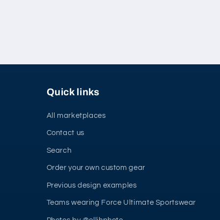
Quick links
All marketplaces
Contact us
Search
Order your own custom gear
Previous design examples
Teams wearing Force Ultimate Sportswear