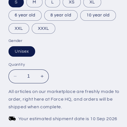
S
M
L
XS
XL
6 year old
8 year old
10 year old
XXL
XXXL
Gender
Unisex
Quantity
Decrease
Increase
quantity
quantity
for
for
All articles on our marketplace are freshly made to
EMUCC
EMUCC
order, right here at Force HQ, and orders will be
2024
2024
shipped when complete.
LONG
LONG
SLEEVES
SLEEVES
Your estimated shipment date is 10 Sep 2026
GREEN
GREEN