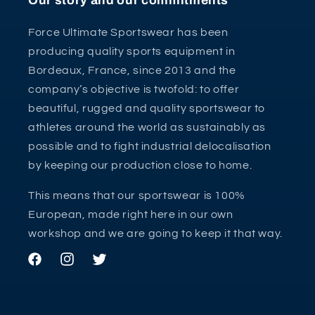
Our story and our commitments
Force Ultimate Sportswear has been
producing quality sports equipment in
Bordeaux, France, since 2013 and the
company’s objective is twofold: to offer
beautiful, rugged and quality sportswear to
athletes around the world as sustainably as
possible and to fight industrial delocalisation
by keeping our production close to home.
This means that our sportswear is 100%
European, made right here in our own
workshop and we are going to keep it that way.
Facebook
Instagram
Twitter