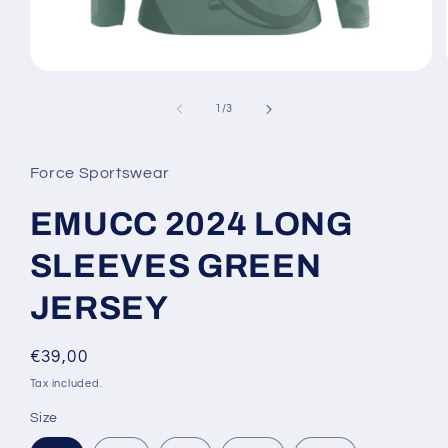
Open
media
1
of
1
/
3
in
modal
Force Sportswear
EMUCC 2024 LONG
SLEEVES GREEN
JERSEY
Regular
€39,00
price
Tax included.
Size