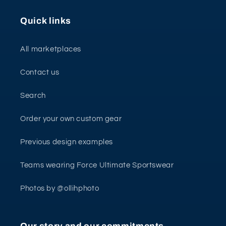
Quick links
All marketplaces
Contact us
Search
Order your own custom gear
Previous design examples
Teams wearing Force Ultimate Sportswear
Photos by @ollihphoto