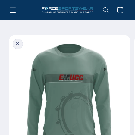
Skip to
Cart
content
Skip to
product
information