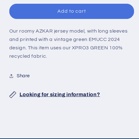
JERSEY
JERSEY
Add to cart
Our roomy AZKAR jersey model, with long sleeves
and printed with a vintage green EMUCC 2024
design. This item uses our XPRO3 GREEN 100%
recycled fabric.
Share
Looking for sizing information?