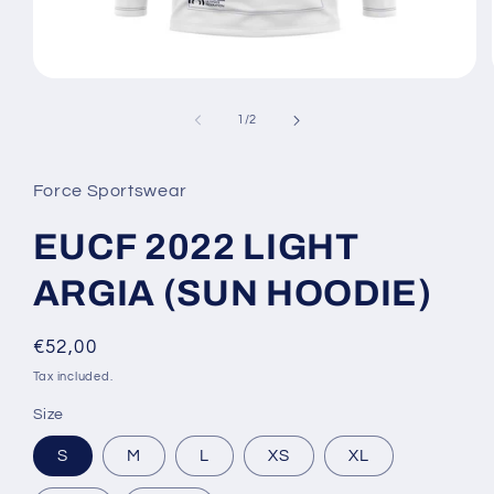
Open
media
1
of
1
/
2
in
modal
Force Sportswear
EUCF 2022 LIGHT
ARGIA (SUN HOODIE)
Regular
€52,00
price
Tax included.
Size
S
M
L
XS
XL