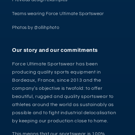
Teams wearing Force Ultimate Sportswear
Photos by @ollihphoto
Our story and our commitments
Force Ultimate Sportswear has been
producing quality sports equipment in
Bordeaux, France, since 2013 and the
company’s objective is twofold: to offer
beautiful, rugged and quality sportswear to
athletes around the world as sustainably as
possible and to fight industrial delocalisation
by keeping our production close to home.
This means that our sportswear is 100%