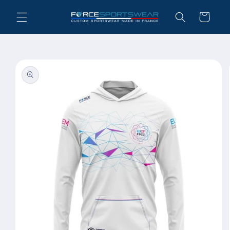
Skip to
Cart
content
Skip to
product
information