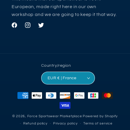
European, made right here in our own
workshop and we are going to keep it that way.
Facebook
Instagram
Twitter
Country/region
EUR € | France
Payment
methods
© 2026,
Force Sportswear Marketplace
Powered by Shopify
Refund policy
Privacy policy
Terms of service