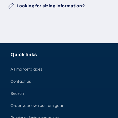
Looking for sizing information?
Quick links
All marketplaces
Contact us
Search
Order your own custom gear
Previous design examples