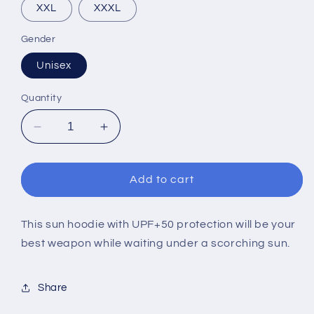
XXL
XXXL
Gender
Unisex
Quantity
Decrease
Increase
quantity
quantity
for
for
EUCF
EUCF
Add to cart
2022
2022
LIGHT
LIGHT
ARGIA
ARGIA
This sun hoodie with UPF+50 protection will be your
(SUN
(SUN
best weapon while waiting under a scorching sun.
HOODIE)
HOODIE)
Share