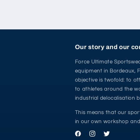
Our story and our 
Force Ultimate Sportswea
equipment in Bordeaux, 
objective is twofold: to o
to athletes around the wo
industrial delocalisation
This means that our spor
in our own workshop and 
Facebook
Instagram
Twitter