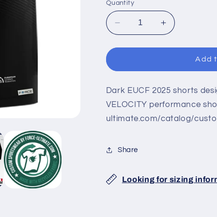
Quantity
Decrease
Increase
quantity
quantity
for
for
EUCF
EUCF
Add t
2025
2025
BLACK
BLACK
VELOCITY
VELOCITY
Dark EUCF 2025 shorts desig
SHORTS
SHORTS
VELOCITY performance short
ultimate.com/catalog/cust
Share
Looking for sizing info