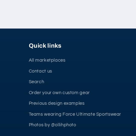
Quick links
All marketplaces
Contact us
Search
Order your own custom gear
Previous design examples
Teams wearing Force Ultimate Sportswear
Photos by @ollihphoto