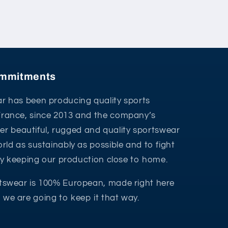
commitments
r has been producing quality sports
France, since 2013 and the company’s
ffer beautiful, rugged and quality sportswear
rld as sustainably as possible and to fight
 by keeping our production close to home.
tswear is 100% European, made right here
we are going to keep it that way.