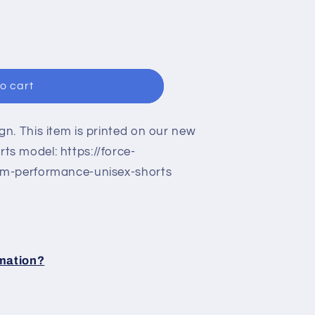
n
o cart
n. This item is printed on our new
s model: https://force-
om-performance-unisex-shorts
rmation?