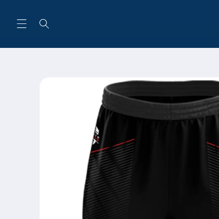
Skip to
content
Skip to
product
information