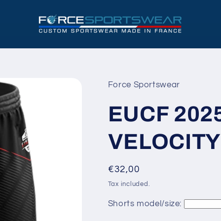
Force Sportswear
EUCF 202
VELOCITY
Regular
€32,00
price
Tax included.
Shorts model/size: