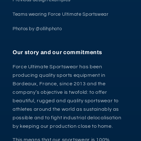
Teams wearing Force Ultimate Sportswear
Photos by @ollihphoto
Our story and our commitments
Force Ultimate Sportswear has been
producing quality sports equipment in
Bordeaux, France, since 2013 and the
company’s objective is twofold: to offer
beautiful, rugged and quality sportswear to
athletes around the world as sustainably as
possible and to fight industrial delocalisation
by keeping our production close to home.
This means that our sportswear is 100%