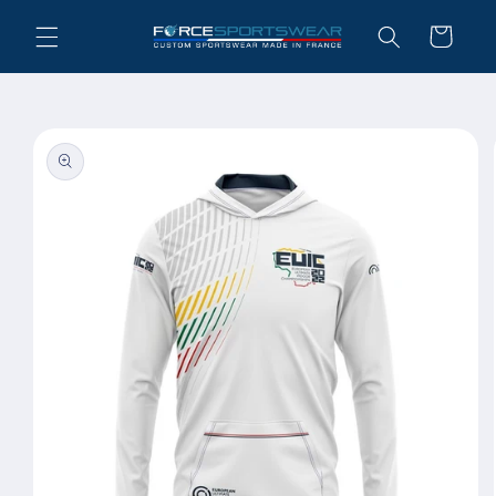
Skip to
Cart
content
Skip to
product
information