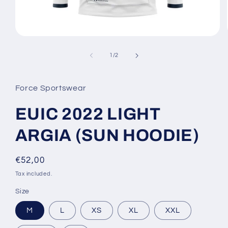
Open
media
1
of
1
/
2
in
modal
Force Sportswear
EUIC 2022 LIGHT
ARGIA (SUN HOODIE)
Regular
€52,00
price
Tax included.
Size
M
L
XS
XL
XXL