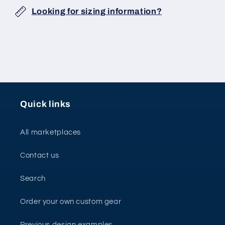
Looking for sizing information?
Quick links
All marketplaces
Contact us
Search
Order your own custom gear
Previous design examples