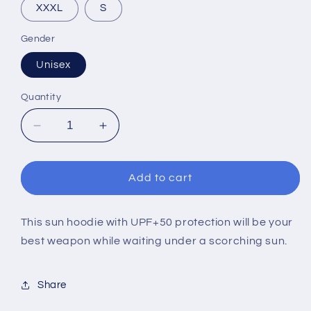
XXXL
S
Gender
Unisex
Quantity
Decrease
Increase
quantity
quantity
for
for
EUIC
EUIC
Add to cart
2022
2022
LIGHT
LIGHT
ARGIA
ARGIA
This sun hoodie with UPF+50 protection will be your
(SUN
(SUN
best weapon while waiting under a scorching sun.
HOODIE)
HOODIE)
Share