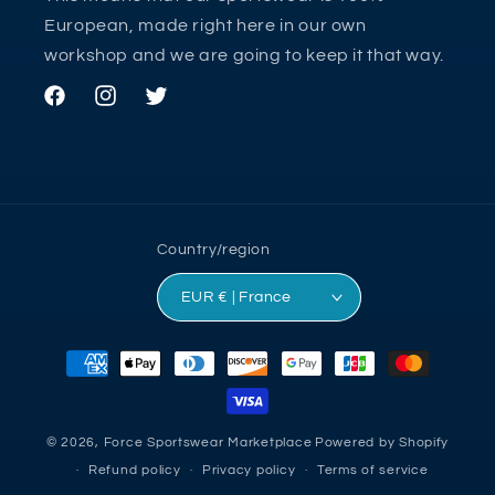
European, made right here in our own
workshop and we are going to keep it that way.
Facebook
Instagram
Twitter
Country/region
EUR € | France
Payment
methods
© 2026,
Force Sportswear Marketplace
Powered by Shopify
Refund policy
Privacy policy
Terms of service