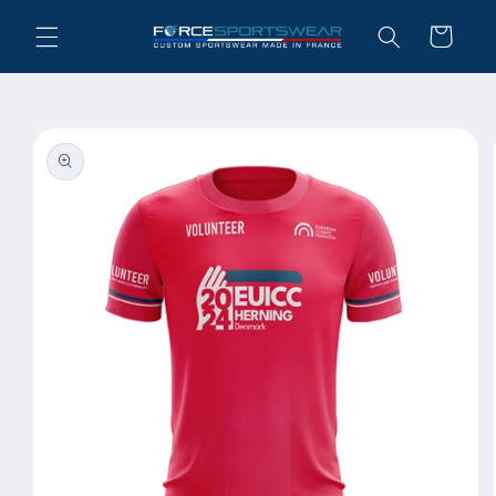
Skip to
Cart
content
Skip to
product
information