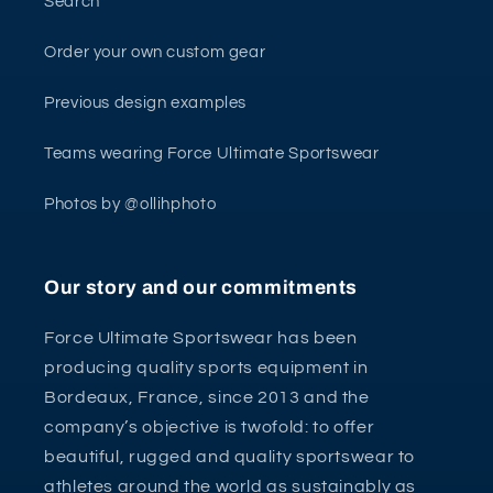
Search
Order your own custom gear
Previous design examples
Teams wearing Force Ultimate Sportswear
Photos by @ollihphoto
Our story and our commitments
Force Ultimate Sportswear has been
producing quality sports equipment in
Bordeaux, France, since 2013 and the
company’s objective is twofold: to offer
beautiful, rugged and quality sportswear to
athletes around the world as sustainably as