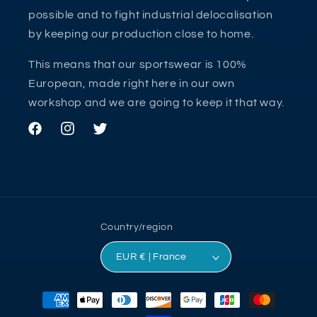
possible and to fight industrial delocalisation
by keeping our production close to home.
This means that our sportswear is 100%
European, made right here in our own
workshop and we are going to keep it that way.
Facebook
Instagram
Twitter
Country/region
EUR € | France
Payment
methods