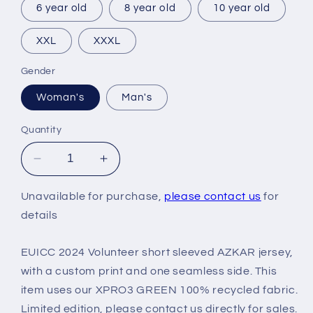
6 year old
8 year old
10 year old
XXL
XXXL
Gender
Woman's
Man's
Quantity
Decrease
Increase
quantity
quantity
for
for
Unavailable for purchase,
please contact us
for
EUICC
EUICC
details
2024
2024
VOLUNTEER
VOLUNTEER
EUICC 2024 Volunteer short sleeved AZKAR jersey,
KIT
KIT
with a custom print and one seamless side. This
item uses our XPRO3 GREEN 100% recycled fabric.
Limited edition, please contact us directly for sales.