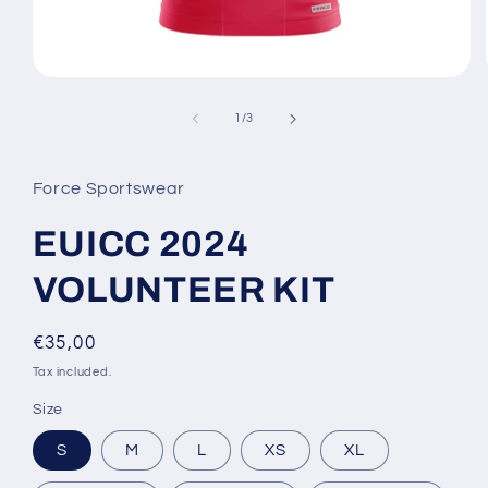
Open
media
1
of
1
/
3
in
modal
Force Sportswear
EUICC 2024
VOLUNTEER KIT
Regular
€35,00
price
Tax included.
Size
S
M
L
XS
XL