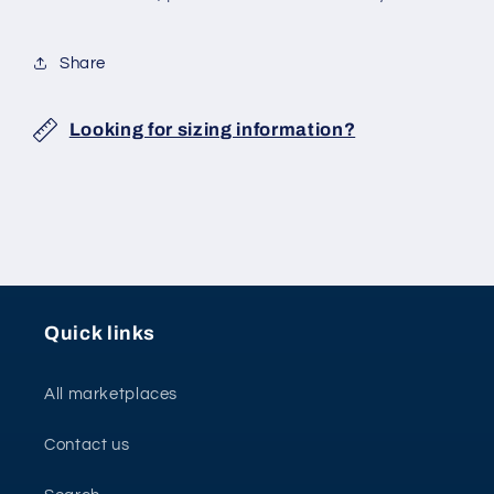
Share
Looking for sizing information?
Quick links
All marketplaces
Contact us