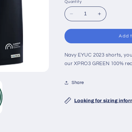
Quantity
Decrease
Increase
quantity
quantity
for
for
EYUC
EYUC
Add t
2023
2023
DARK
DARK
SHORTS
SHORTS
Navy EYUC 2023 shorts, your
our XPRO3 GREEN 100% recy
Share
Looking for sizing info