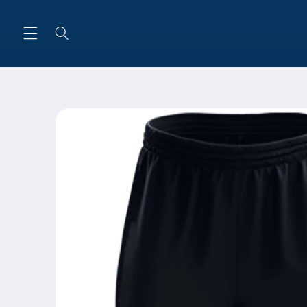
Skip to
content
Skip to
product
information