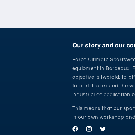
Our story and our 
Force Ultimate Sportswea
equipment in Bordeaux, 
objective is twofold: to o
to athletes around the wo
industrial delocalisation
This means that our spor
in our own workshop and 
Facebook
Instagram
Twitter