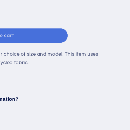
n
o cart
 choice of size and model. This item uses
cled fabric.
rmation?