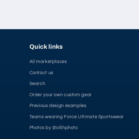
Quick links
All marketplaces
Contact us
Search
Order your own custom gear
Previous design examples
Teams wearing Force Ultimate Sportswear
Photos by @ollihphoto