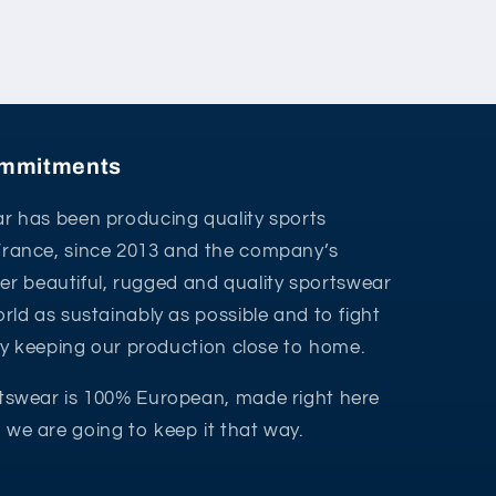
commitments
r has been producing quality sports
France, since 2013 and the company’s
ffer beautiful, rugged and quality sportswear
rld as sustainably as possible and to fight
 by keeping our production close to home.
tswear is 100% European, made right here
we are going to keep it that way.