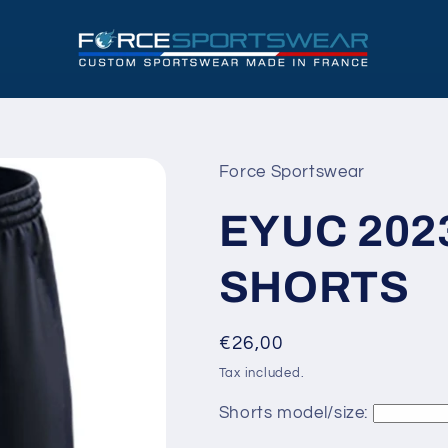
Force Sportswear
EYUC 202
SHORTS
Regular
€26,00
price
Tax included.
Shorts model/size: