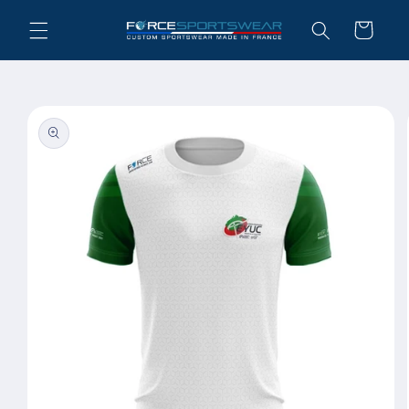
Skip to
Cart
content
Skip to
product
information