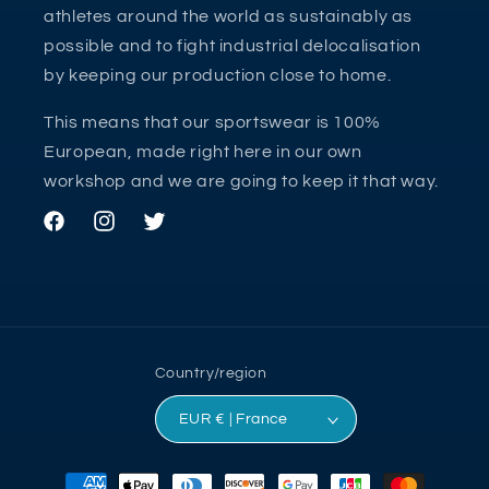
athletes around the world as sustainably as
possible and to fight industrial delocalisation
by keeping our production close to home.
This means that our sportswear is 100%
European, made right here in our own
workshop and we are going to keep it that way.
Facebook
Instagram
Twitter
Country/region
EUR € | France
Payment