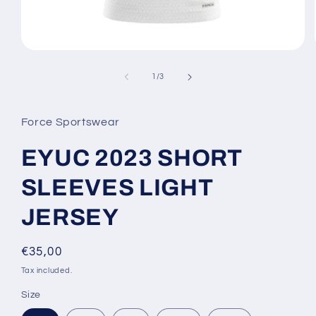
Open
media
1
of
1
/
3
in
modal
Force Sportswear
EYUC 2023 SHORT
SLEEVES LIGHT
JERSEY
Regular
€35,00
price
Tax included.
Size