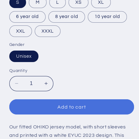
S
M
L
XS
XL
6 year old
8 year old
10 year old
XXL
XXXL
Gender
Unisex
Quantity
Decrease
Increase
quantity
quantity
for
for
EYUC
EYUC
Add to cart
2023
2023
SHORT
SHORT
SLEEVES
SLEEVES
Our fitted OHIKO jersey model, with short sleeves
LIGHT
LIGHT
and printed with a white EYUC 2023 design. This