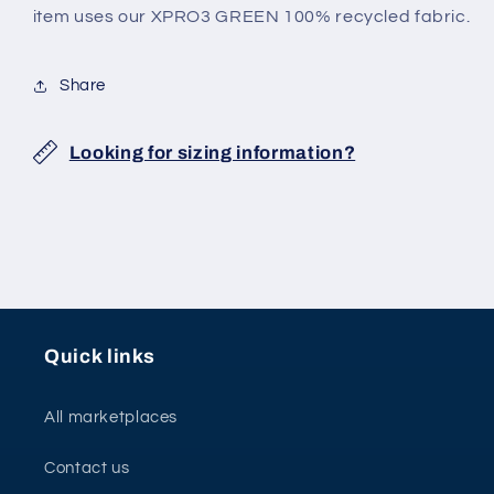
JERSEY
JERSEY
item uses our XPRO3 GREEN 100% recycled fabric.
Share
Looking for sizing information?
Quick links
All marketplaces
Contact us