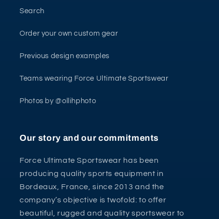
Search
Order your own custom gear
Previous design examples
Teams wearing Force Ultimate Sportswear
Photos by @ollihphoto
Our story and our commitments
Force Ultimate Sportswear has been
producing quality sports equipment in
Bordeaux, France, since 2013 and the
company’s objective is twofold: to offer
beautiful, rugged and quality sportswear to