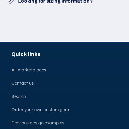
Looking for sizing information?
Quick links
All marketplaces
Contact us
Search
Order your own custom gear
Previous design examples