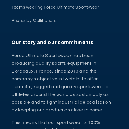
Teams wearing Force Ultimate Sportswear
Photos by @ollihphoto
Our story and our commitments
Force Ultimate Sportswear has been
producing quality sports equipment in
Bordeaux, France, since 2013 and the
company’s objective is twofold: to offer
beautiful, rugged and quality sportswear to
athletes around the world as sustainably as
possible and to fight industrial delocalisation
by keeping our production close to home.
This means that our sportswear is 100%