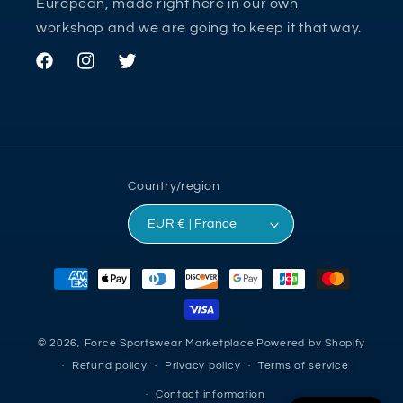
European, made right here in our own
workshop and we are going to keep it that way.
Facebook
Instagram
Twitter
Country/region
EUR € | France
Payment
methods
© 2026,
Force Sportswear Marketplace
Powered by Shopify
Refund policy
Privacy policy
Terms of service
Contact information