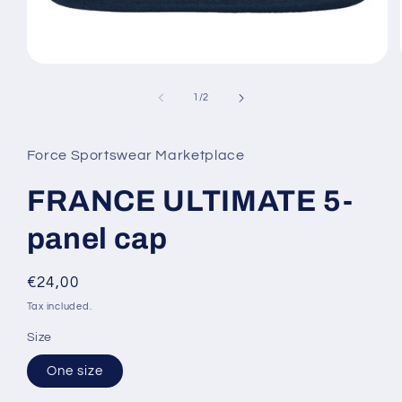
Open
media
1
of
1
/
2
in
modal
Force Sportswear Marketplace
FRANCE ULTIMATE 5-
panel cap
Regular
€24,00
price
Tax included.
Size
One size