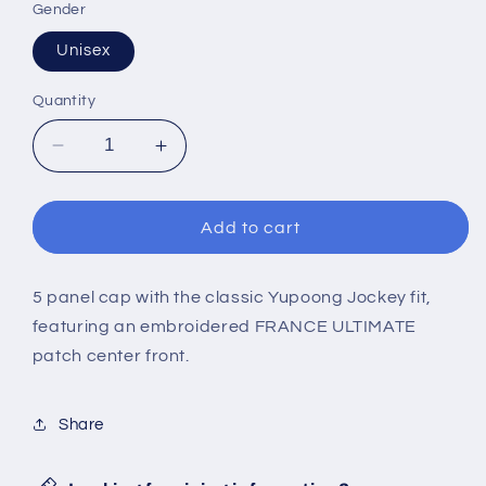
Gender
Unisex
Quantity
Decrease
Increase
quantity
quantity
for
for
FRANCE
FRANCE
Add to cart
ULTIMATE
ULTIMATE
5-
5-
panel
panel
5 panel cap with the classic Yupoong Jockey fit,
cap
cap
featuring an embroidered FRANCE ULTIMATE
patch center front.
Share