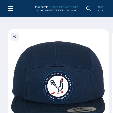
Skip to
Cart
content
Skip to
product
information