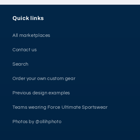
Quick links
All marketplaces
Contact us
Search
Order your own custom gear
Previous design examples
Teams wearing Force Ultimate Sportswear
Photos by @ollihphoto