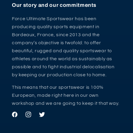
Our story and our commitments
Force Ultimate Sportswear has been
producing quality sports equipment in
Bordeaux, France, since 2013 and the
company’s objective is twofold: to offer
beautiful, rugged and quality sportswear to
athletes around the world as sustainably as
possible and to fight industrial delocalisation
by keeping our production close to home.
This means that our sportswear is 100%
European, made right here in our own
workshop and we are going to keep it that way.
Facebook
Instagram
Twitter