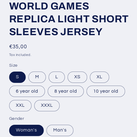
WORLD GAMES
REPLICA LIGHT SHORT
SLEEVES JERSEY
Regular
€35,00
price
Tax included.
Size
S
M
L
XS
XL
6 year old
8 year old
10 year old
XXL
XXXL
Gender
Woman's
Man's