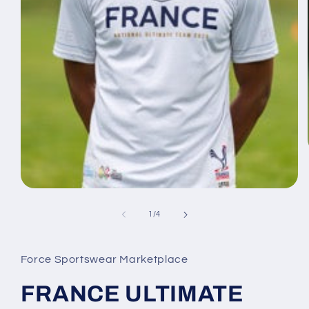
Open
media
1
of
1
/
4
in
modal
Force Sportswear Marketplace
FRANCE ULTIMATE