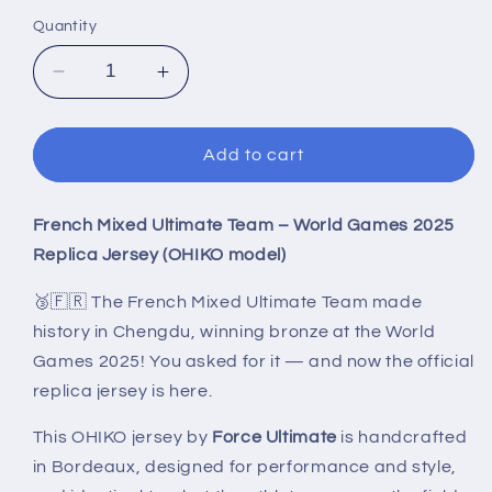
Quantity
Decrease
Increase
quantity
quantity
for
for
FRANCE
FRANCE
Add to cart
ULTIMATE
ULTIMATE
WORLD
WORLD
GAMES
GAMES
French Mixed Ultimate Team – World Games 2025
REPLICA
REPLICA
Replica Jersey (OHIKO model)
LIGHT
LIGHT
SHORT
SHORT
🥉🇫🇷 The French Mixed Ultimate Team made
SLEEVES
SLEEVES
history in Chengdu, winning bronze at the World
JERSEY
JERSEY
Games 2025! You asked for it — and now the official
replica jersey is here.
This OHIKO jersey by
Force Ultimate
is handcrafted
in Bordeaux, designed for performance and style,