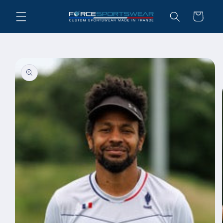
Skip to
Cart
content
Skip to
product
information