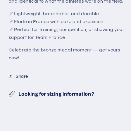
and identical to what the athletes wore on the field.
✅ Lightweight, breathable, and durable
✅ Made in France with care and precision
✅ Perfect for training, competition, or showing your
support for Team France
Celebrate the bronze medal moment — get yours
now!
Share
Looking for sizing information?