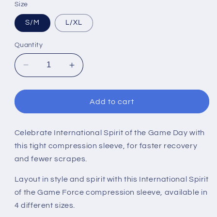
Size
S/M
L/XL
Quantity
Decrease
Increase
quantity
quantity
for
for
INTERNATIONAL
INTERNATIONAL
Add to cart
SOTG
SOTG
SLEEVE
SLEEVE
Celebrate International Spirit of the Game Day with
this tight compression sleeve, for faster recovery
and fewer scrapes.
Layout in style and spirit with this International Spirit
of the Game Force compression sleeve, available in
4 different sizes.