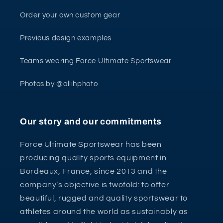
Order your own custom gear
Previous design examples
Teams wearing Force Ultimate Sportswear
Photos by @ollihphoto
Our story and our commitments
Force Ultimate Sportswear has been
producing quality sports equipment in
Bordeaux, France, since 2013 and the
company’s objective is twofold: to offer
beautiful, rugged and quality sportswear to
athletes around the world as sustainably as