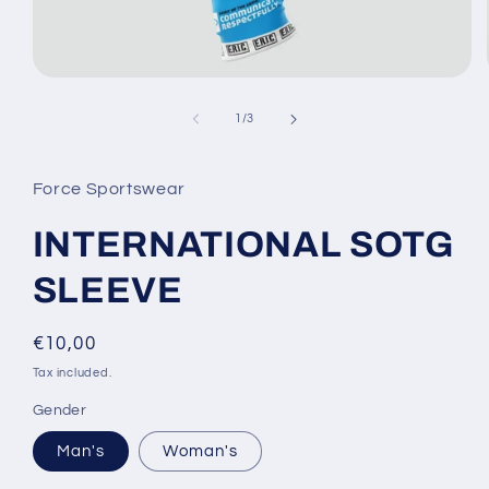
Open
media
1
of
1
/
3
in
modal
Force Sportswear
INTERNATIONAL SOTG
SLEEVE
Regular
€10,00
price
Tax included.
Gender
Man's
Woman's