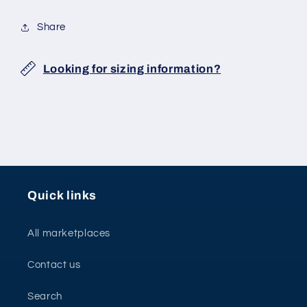
Share
Looking for sizing information?
Quick links
All marketplaces
Contact us
Search