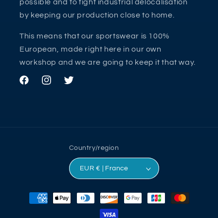
possible and to fight industrial delocalisation
by keeping our production close to home.
This means that our sportswear is 100%
European, made right here in our own
workshop and we are going to keep it that way.
Facebook
Instagram
Twitter
Country/region
EUR € | France
Payment
methods