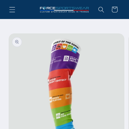
Skip to
Cart
content
Skip to
product
information