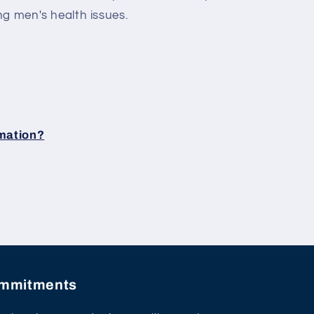
ng men's health issues.
rmation?
commitments