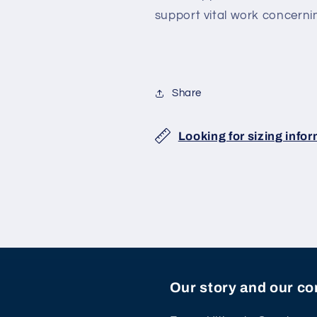
support vital work concerni
Share
Looking for sizing info
Our story and our 