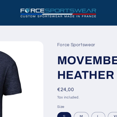
Force Sportswear
MOVEMBER
HEATHER
Regular
€24,00
price
Tax included.
Size
S
M
L
X