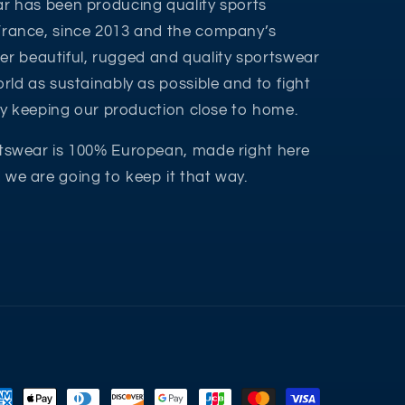
r has been producing quality sports
France, since 2013 and the company’s
ffer beautiful, rugged and quality sportswear
rld as sustainably as possible and to fight
 by keeping our production close to home.
tswear is 100% European, made right here
we are going to keep it that way.
yment