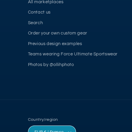
All marketplaces
Contact us
Search
Order your own custom gear
Previous design examples
Teams wearing Force Ultimate Sportswear
Photos by @ollihphoto
Country/region