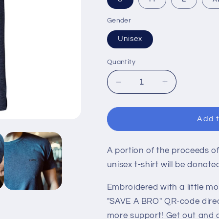
Gender
Unisex
Quantity
Decrease
Increase
quantity
quantity
for
for
MOVEMBER
MOVEMBE
Add t
TEE
TEE
-
-
BLUE
BLUE
A portion of the proceeds of
HEATHER
HEATHER
unisex t-shirt will be donat
Embroidered with a little m
"SAVE A BRO" QR-code direc
more support! Get out and 