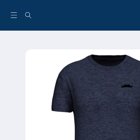
Skip to
content
Skip to
product
information