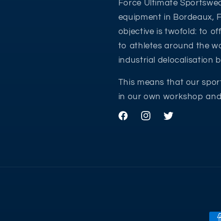
Force Ultimate Sportswea
equipment in Bordeaux, 
objective is twofold: to o
to athletes around the wo
industrial delocalisation
This means that our spor
in our own workshop and 
Facebook
Instagram
Twitter
Pa