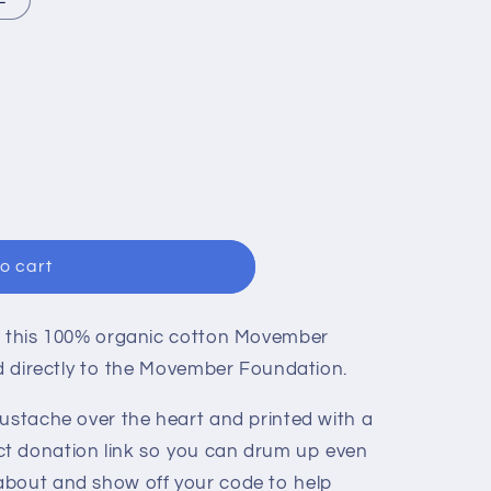
n
R
o cart
 this
100% organic cotton Movember
ed directly to the Movember Foundation.
oustache over the heart and printed with a
t donation link so you can drum up even
about and show off your code to help