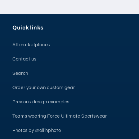
Quick links
All marketplaces
Contact us
Search
Order your own custom gear
Previous design examples
Teams wearing Force Ultimate Sportswear
Photos by @ollihphoto