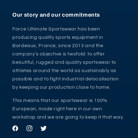
Our story and our commitments
Force Ultimate Sportswear has been
producing quality sports equipment in
Bordeaux, France, since 2013 and the
company’s objective is twofold: to offer
beautiful, rugged and quality sportswear to
athletes around the world as sustainably as
possible and to fight industrial delocalisation
by keeping our production close to home.
This means that our sportswear is 100%
European, made right here in our own
workshop and we are going to keep it that way.
Facebook
Instagram
Twitter