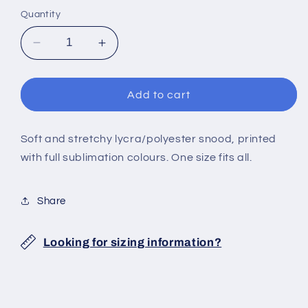
Quantity
Decrease
Increase
quantity
quantity
for
for
NEBULA
NEBULA
Add to cart
SNOOD
SNOOD
Soft and stretchy lycra/polyester snood, printed
with full sublimation colours. One size fits all.
Share
Looking for sizing information?