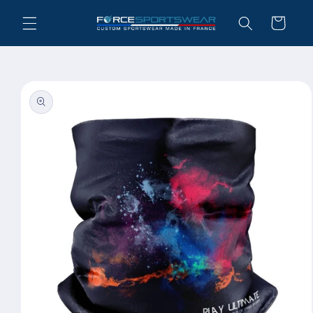
Skip to
Cart
content
Skip to
product
information