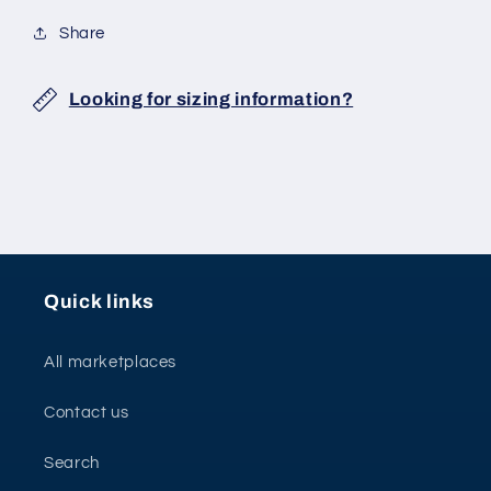
Share
Looking for sizing information?
Quick links
All marketplaces
Contact us
Search