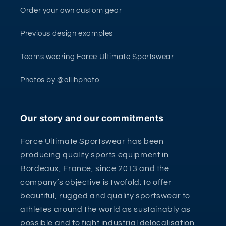
Order your own custom gear
Previous design examples
Teams wearing Force Ultimate Sportswear
Photos by @ollihphoto
Our story and our commitments
Force Ultimate Sportswear has been
producing quality sports equipment in
Bordeaux, France, since 2013 and the
company’s objective is twofold: to offer
beautiful, rugged and quality sportswear to
athletes around the world as sustainably as
possible and to fight industrial delocalisation