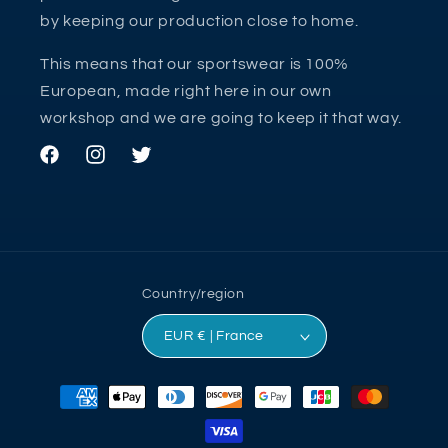
by keeping our production close to home.
This means that our sportswear is 100%
European, made right here in our own
workshop and we are going to keep it that way.
Facebook
Instagram
Twitter
Country/region
EUR € | France
Payment
methods