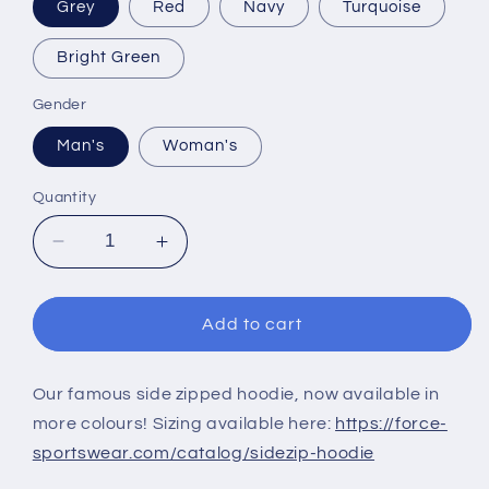
Grey
Red
Navy
Turquoise
Bright Green
Gender
Man's
Woman's
Quantity
Decrease
Increase
quantity
quantity
for
for
SIDE
SIDE
Add to cart
ZIPPED
ZIPPED
HOODIE
HOODIE
Our famous side zipped hoodie, now available in
more colours! Sizing available here:
https://force-
sportswear.com/catalog/sidezip-hoodie