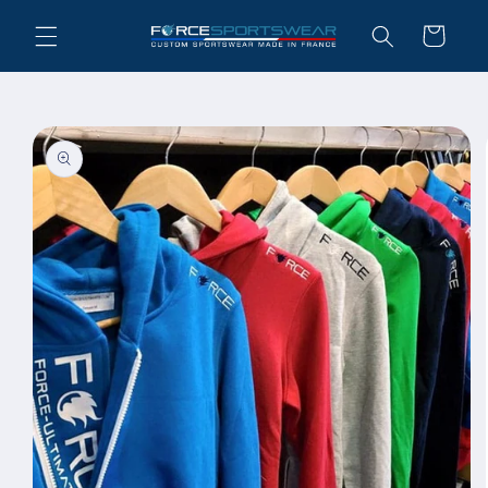
Skip to
Cart
content
Skip to
product
information