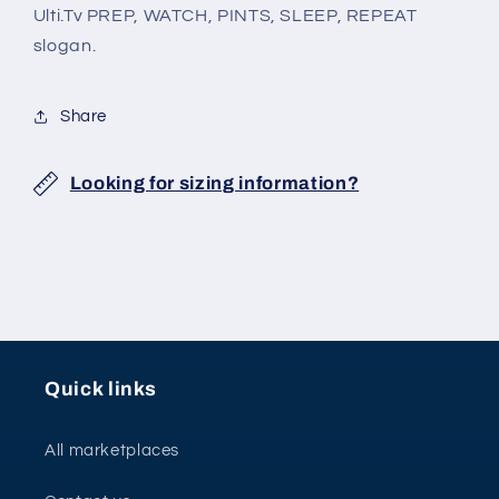
Ulti.Tv PREP, WATCH, PINTS, SLEEP, REPEAT
slogan.
Share
Looking for sizing information?
Quick links
All marketplaces