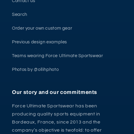
Contact us
Search
Order your own custom gear
Previous design examples
Teams wearing Force Ultimate Sportswear
Photos by @ollihphoto
Our story and our commitments
Force Ultimate Sportswear has been
producing quality sports equipment in
Bordeaux, France, since 2013 and the
company’s objective is twofold: to offer