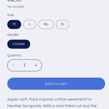
Regular
€42,00
price
Tax included.
Size
M
L
XL
S
Gender
Unisex
Quantity
Decrease
Increase
quantity
quantity
for
for
ULTI.TV
ULTI.TV
Add to cart
BURGUNDY
BURGUNDY
SWEATSHIRT
SWEATSHIRT
Super-soft, thick organic cotton sweatshirt in
heather burgundy. With a nice fitted cut and the