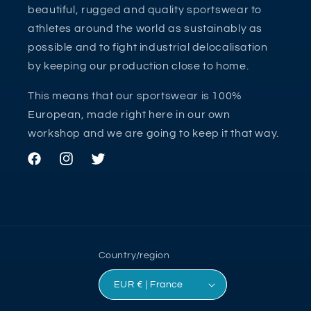
beautiful, rugged and quality sportswear to
athletes around the world as sustainably as
possible and to fight industrial delocalisation
by keeping our production close to home.
This means that our sportswear is 100%
European, made right here in our own
workshop and we are going to keep it that way.
Facebook
Instagram
Twitter
Country/region
EUR € | France