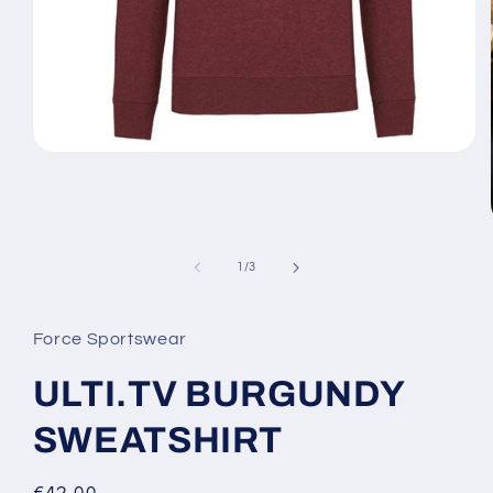
Open
media
1
in
modal
of
1
/
3
Force Sportswear
ULTI.TV BURGUNDY
SWEATSHIRT