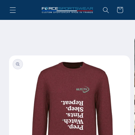
Skip to
Cart
content
Skip to
product
information